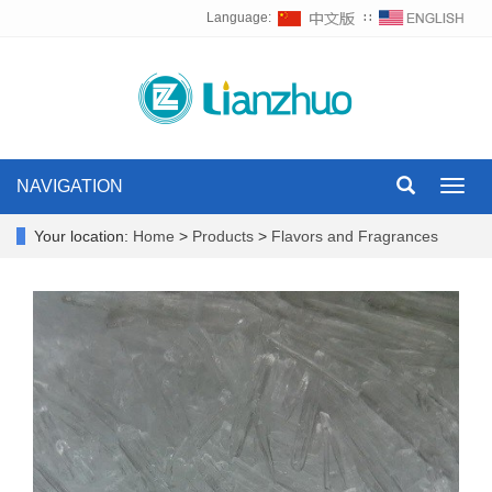
Language:
∷
NAVIGATION
Toggl
navig
Your location:
Home
>
Products
>
Flavors and Fragrances