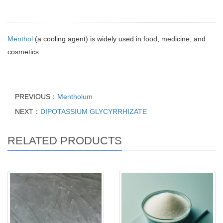
Menthol
(a cooling agent) is widely used in food, medicine, and
cosmetics.
PREVIOUS：
Mentholum
NEXT：
DIPOTASSIUM GLYCYRRHIZATE
RELATED PRODUCTS