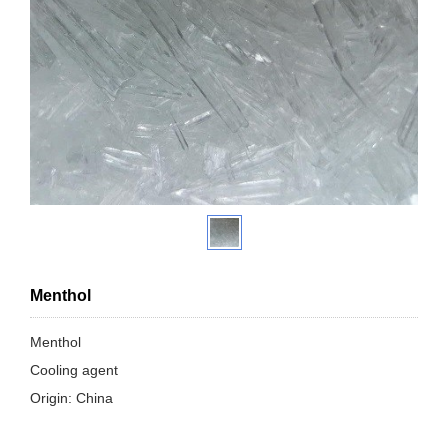
Menthol
Menthol
Cooling agent
Origin: China