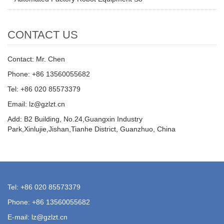
CONTACT US
Contact: Mr. Chen
Phone: +86 13560055682
Tel: +86 020 85573379
Email: lz@gzlzt.cn
Add: B2 Building, No.24,Guangxin Industry
Park,Xinlujie,Jishan,Tianhe District, Guanzhuo, China
Tel: +86 020 85573379
Phone: +86 13560055682
E-mail: lz@gzlzt.cn