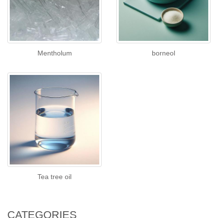
Mentholum
borneol
Tea tree oil
CATEGORIES