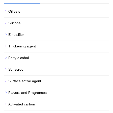
Oil ester
Silicone
Emulsifier
Thickening agent
Fatty alcohol
Sunscreen
Surface active agent
Flavors and Fragrances
Activated carbon