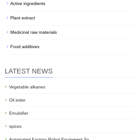
Active ingredients
Plant extract
Medicinal raw materials
Food additives
LATEST NEWS
Vegetable alkanes
Oil ester
Emulsifier
spices
Automated Factory Robot Equipment So